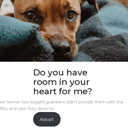
Do you have
room in your
heart for me?
eir former two legged guardians didn’t provide them with the
fety and care they deserve.
Adopt