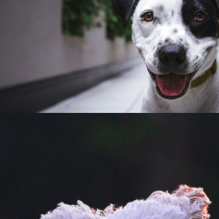
E
V
E
N
T
S
F
R
I
E
N
D
S
O
F
S
T
A
R
K
P