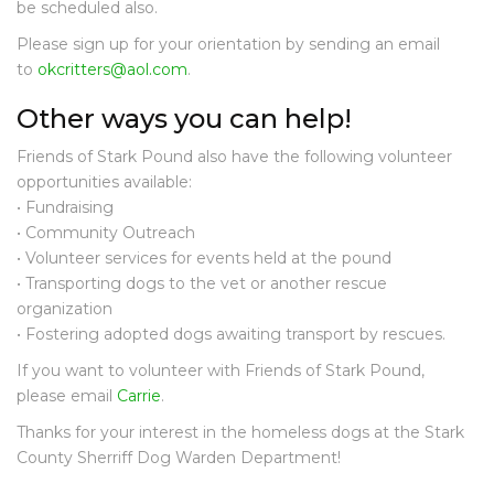
O
be scheduled also.
U
Please sign up for your orientation by sending an email
N
to
okcritters@aol.com
.
D
I
Other ways you can help!
N
T
Friends of Stark Pound also have the following volunteer
H
opportunities available:
E
N
• Fundraising
E
• Community Outreach
W
• Volunteer services for events held at the pound
S
• Transporting dogs to the vet or another rescue
organization
D
• Fostering adopted dogs awaiting transport by rescues.
O
N
If you want to volunteer with Friends of Stark Pound,
A
please email
Carrie
.
T
E
Thanks for your interest in the homeless dogs at the Stark
County Sherriff Dog Warden Department!
C
O