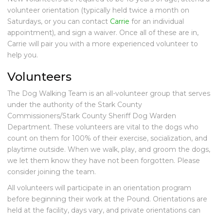
E
volunteer orientation (
typically held twice a month on
V
Saturdays, or you can contact
Carrie
for an individual
E
appointment),
and sign a waiver. Once all of these are in,
N
Carrie will pair you with a more experienced volunteer to
T
help you.
S
Volunteers
F
R
The Dog Walking Team is an all-volunteer group that serves
I
E
under the authority of the Stark County
N
Commissioners/Stark County Sheriff Dog Warden
D
Department. These volunteers are vital to the dogs who
S
count on them for 100% of their exercise, socialization, and
O
playtime outside. When we walk, play, and groom the dogs,
F
we let them know they have not been forgotten. Please
S
consider joining the team.
T
A
All volunteers will participate in an orientation program
R
before beginning their work at the Pound. Orientations are
K
held at the facility, days vary, and private orientations can
P